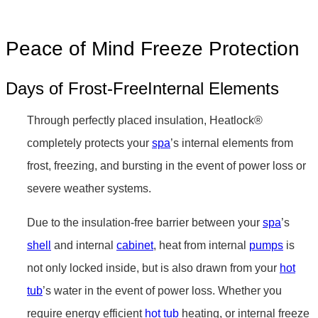
Peace of Mind Freeze Protection
Days of Frost-FreeInternal Elements
Through perfectly placed insulation, Heatlock®
completely protects your
spa
’s internal elements from
frost, freezing, and bursting in the event of power loss or
severe weather systems.
Due to the insulation-free barrier between your
spa
’s
shell
and internal
cabinet
, heat from internal
pumps
is
not only locked inside, but is also drawn from your
hot
tub
’s water in the event of power loss. Whether you
require energy efficient
hot tub
heating, or internal freeze