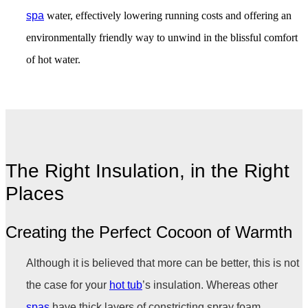
spa
water, effectively lowering running costs and offering an
environmentally friendly way to unwind in the blissful comfort
of hot water.
The Right Insulation, in the Right
Places
Creating the Perfect Cocoon of Warmth
Although it is believed that more can be better, this is not
the case for your
hot tub
’s insulation. Whereas other
spas
have thick layers of constricting spray foam