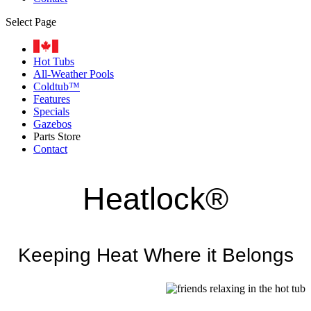
Select Page
Hot Tubs
All-Weather Pools
Coldtub™
Features
Specials
Gazebos
Parts Store
Contact
Heatlock®
Keeping Heat Where it Belongs