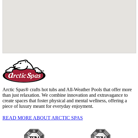
Arctic Spas® crafts hot tubs and All-Weather Pools that offer more
than just relaxation. We combine innovation and extravagance to
create spaces that foster physical and mental wellness, offering a
piece of luxury meant for everyday enjoyment.
READ MORE ABOUT ARCTIC SPAS