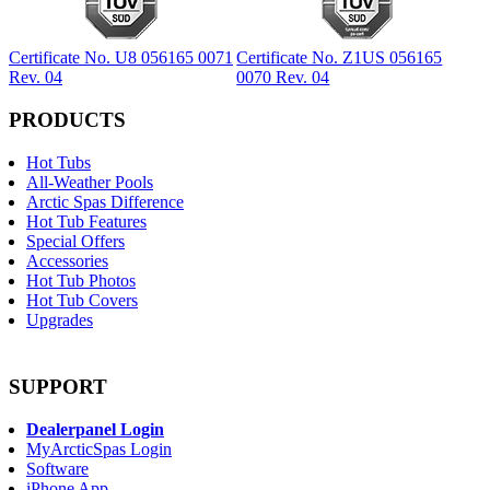
Certificate No. U8 056165 0071
Certificate No. Z1US 056165
Rev. 04
0070 Rev. 04
PRODUCTS
Hot Tubs
All-Weather Pools
Arctic Spas Difference
Hot Tub Features
Special Offers
Accessories
Hot Tub Photos
Hot Tub Covers
Upgrades
SUPPORT
Dealerpanel Login
MyArcticSpas Login
Software
iPhone App