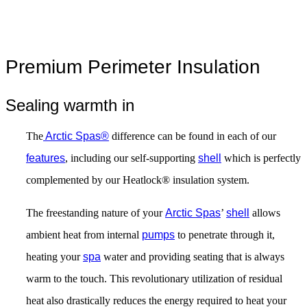
Premium Perimeter Insulation
Sealing warmth in
The
Arctic Spas®
difference can be found in each of our
features
, including our self-supporting
shell
which is perfectly
complemented by our Heatlock® insulation system.
The freestanding nature of your
Arctic Spas
’
shell
allows
ambient heat from internal
pumps
to penetrate through it,
heating your
spa
water and providing seating that is always
warm to the touch. This revolutionary utilization of residual
heat also drastically reduces the energy required to heat your