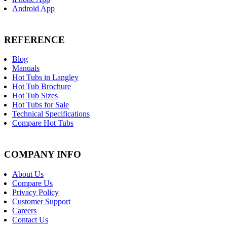
Android App
REFERENCE
Blog
Manuals
Hot Tubs in Langley
Hot Tub Brochure
Hot Tub Sizes
Hot Tubs for Sale
Technical Specifications
Compare Hot Tubs
COMPANY INFO
About Us
Compare Us
Privacy Policy
Customer Support
Careers
Contact Us