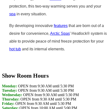
protection, this two-way warming serves you and your
spa
in every situation.
By developing innovative
features
that are born out of a
desire for convenience,
Arctic Spas
’ Heatlock® system is
able to provide peace of mind freeze protection for your
hot tub
and its internal elements.
Get Pricing Now
Show Room Hours
Monday:
OPEN from 9:30 AM until 5:30 PM
Tuesday:
OPEN from 9:30 AM until 5:30 PM
Wednesday:
OPEN from 9:30 AM until 5:30 PM
Thursday:
OPEN from 9:30 AM until 5:30 PM
Friday:
OPEN from 9:30 AM until 5:30 PM
Saturday:
OPEN from 10:00 AM until 5:00 PM