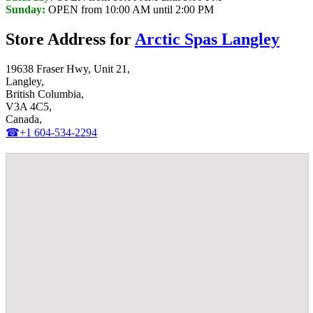
Sunday:
OPEN from 10:00 AM until 2:00 PM
Store Address for
Arctic Spas Langley
19638 Fraser Hwy, Unit 21,
Langley,
British Columbia,
V3A 4C5,
Canada,
☎+1 604-534-2294