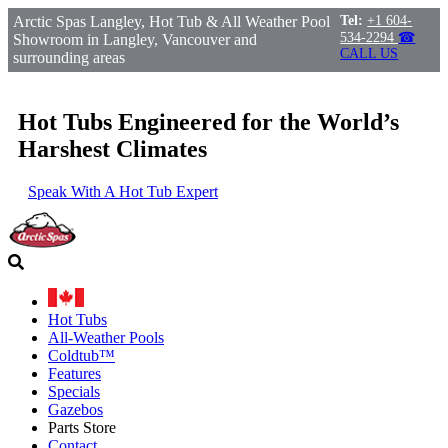
Arctic Spas Langley, Hot Tub & All Weather Pool
Tel:
+1 604-
534-2294
☎
Showroom in Langley, Vancouver and
CALL US
surrounding areas
Hot Tubs Engineered for the World’s
Harshest Climates
Speak With A Hot Tub Expert
Hot Tubs
All-Weather Pools
Coldtub™
Features
Specials
Gazebos
Parts Store
Contact