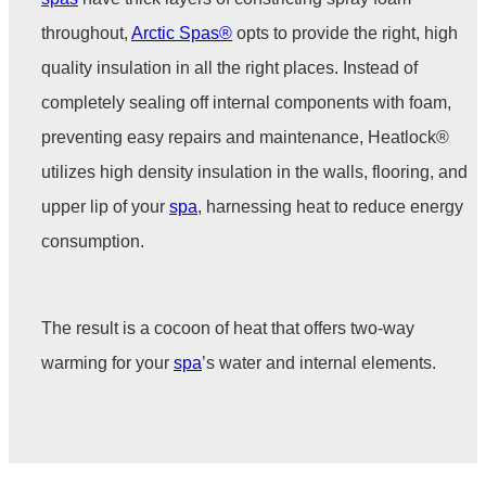
throughout,
Arctic Spas®
opts to provide the right, high
quality insulation in all the right places. Instead of
completely sealing off internal components with foam,
preventing easy repairs and maintenance, Heatlock®
utilizes high density insulation in the walls, flooring, and
upper lip of your
spa
,
harnessing heat to reduce energy
consumption.
The result is a cocoon of heat that offers two-way
warming for your
spa
’s water and internal elements.