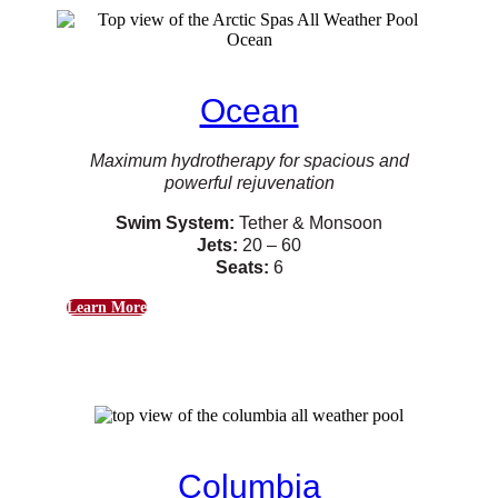
Ocean
Maximum hydrotherapy for spacious and
powerful rejuvenation
Swim System:
Tether & Monsoon
Jets:
20 – 60
Seats:
6
Learn More
Columbia