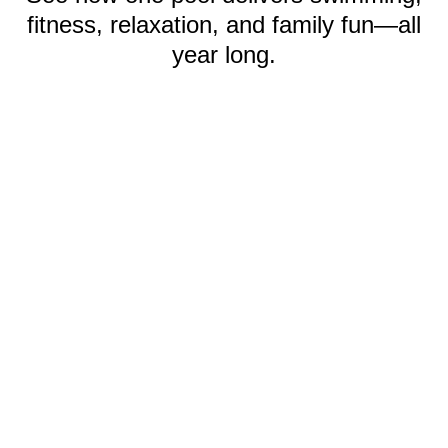
fitness, relaxation, and family fun—all
year long.