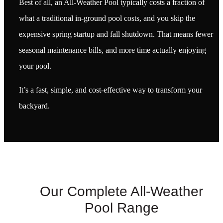
Best of all, an All-Weather Pool typically costs a fraction of
what a traditional in-ground pool costs, and you skip the
expensive spring startup and fall shutdown. That means fewer
seasonal maintenance bills, and more time actually enjoying
your pool.
It’s a fast, simple, and cost-effective way to transform your
backyard.
Our Complete All-Weather
Pool Range