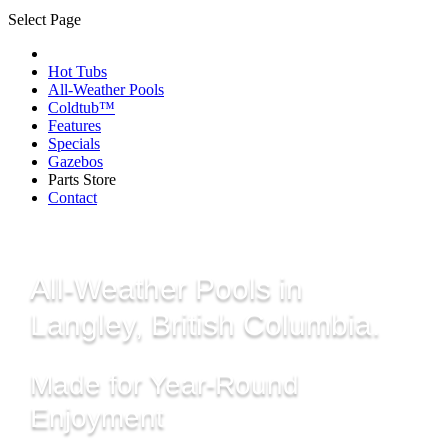
Select Page
Hot Tubs
All-Weather Pools
Coldtub™
Features
Specials
Gazebos
Parts Store
Contact
All-Weather Pools in
Langley, British Columbia.
Made for Year-Round
Enjoyment