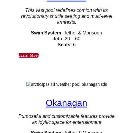
This vast pool redefines comfort with its
revolutionary shuttle seating and multi-level
armrests.
Swim System:
Tether & Monsoon
Jets:
20 – 60
Seats:
6
Learn More
Okanagan
Purposeful and customizable features provide
an idyllic space for entertainment
Swim System:
Tether & Monsoon