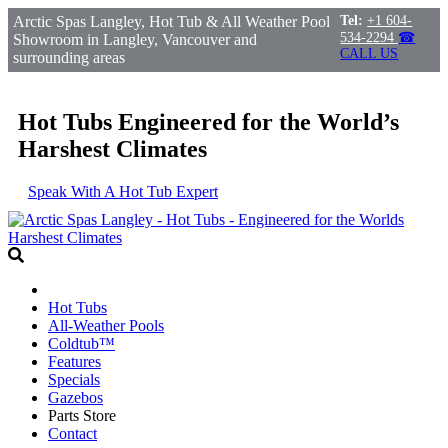
Arctic Spas Langley, Hot Tub & All Weather Pool
Tel:
+1 604-
534-2294
☎
Showroom in Langley, Vancouver and
CALL US
surrounding areas
Hot Tubs Engineered for the World’s
Harshest Climates
Speak With A Hot Tub Expert
Hot Tubs
All-Weather Pools
Coldtub™
Features
Specials
Gazebos
Parts Store
Contact