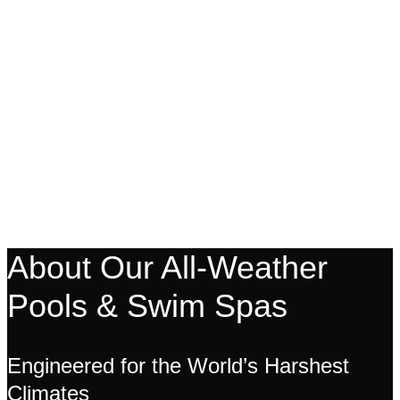
About Our All-Weather
Pools & Swim Spas
Engineered for the World’s Harshest
Climates