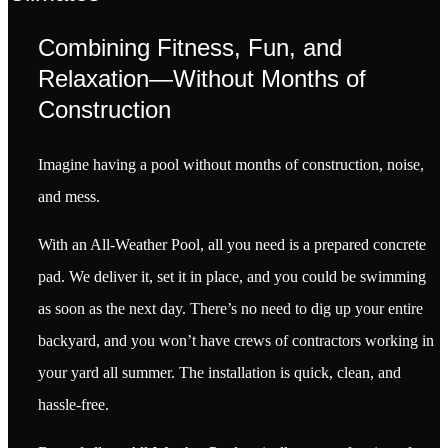
Combining Fitness, Fun, and
Relaxation—Without Months of
Construction
Imagine having a pool without months of construction, noise,
and mess.
With an All-Weather Pool, all you need is a prepared concrete
pad. We deliver it, set it in place, and you could be swimming
as soon as the next day. There’s no need to dig up your entire
backyard, and you won’t have crews of contractors working in
your yard all summer. The installation is quick, clean, and
hassle-free.