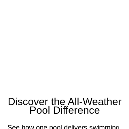
Discover the All-Weather
Pool Difference
See how one pool delivers swimming,