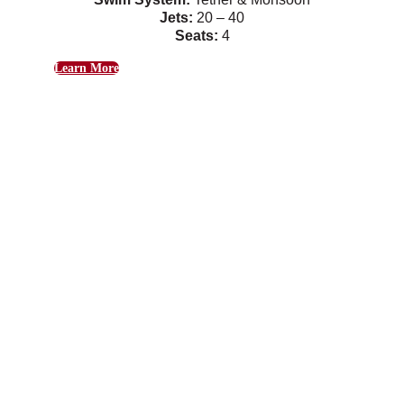
Jets:
20 – 40
Seats:
4
Learn More
Hudson
Gentle swim currents combine with relaxing
massage jets.
Swim System:
Tether & Monsoon
Jets:
26
Seats:
4
Learn More