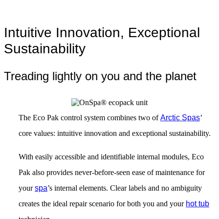
Intuitive Innovation, Exceptional
Sustainability
Treading lightly on you and the planet
The Eco Pak control system combines two of
Arctic Spas
’
core values: intuitive innovation and exceptional sustainability.
With easily accessible and identifiable internal modules, Eco
Pak also provides never-before-seen ease of maintenance for
your
spa
’s internal elements. Clear labels and no ambiguity
creates the ideal repair scenario for both you and your
hot tub