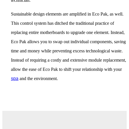
technician.
Sustainable design elements are amplified in Eco Pak, as well.
This control system has ditched the traditional practice of
replacing entire motherboards to upgrade one element. Instead,
Eco Pak allows you to swap out individual components, saving
time and money while preventing excess technological waste.
Instead of requiring a costly and extensive module replacement,
allow the ease of Eco Pak to shift your relationship with your
spa
and the environment.