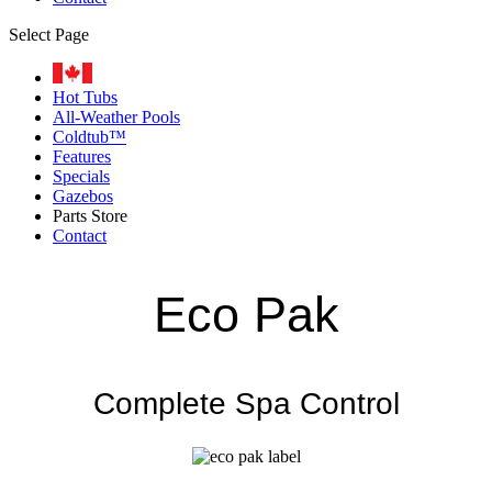
Select Page
Hot Tubs
All-Weather Pools
Coldtub™
Features
Specials
Gazebos
Parts Store
Contact
Eco Pak
Complete Spa Control