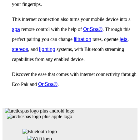
your fingertips.
This internet connection also turns your mobile device into a
spa
remote control with the help of
OnSpa®
. Through this
perfect pairing you can change
filtration
rates, operate
jets
,
stereos
, and
lighting
systems, with Bluetooth streaming
capabilities from any enabled device.
Discover the ease that comes with internet connectivity through
Eco Pak and
OnSpa®
.
Get Pricing Now