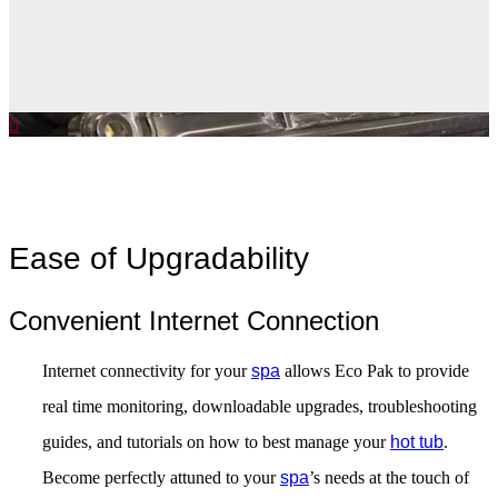
Ease of Upgradability
Convenient Internet Connection
Internet connectivity for your
spa
allows Eco Pak to provide
real time monitoring, downloadable upgrades, troubleshooting
guides, and tutorials on how to best manage your
hot tub
.
Become perfectly attuned to your
spa
’s needs at the touch of