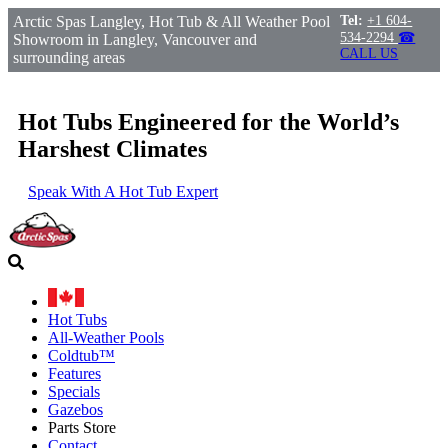
Arctic Spas Langley, Hot Tub & All Weather Pool
Tel:
+1 604-
534-2294
☎
Showroom in Langley, Vancouver and
CALL US
surrounding areas
Hot Tubs Engineered for the World’s
Harshest Climates
Speak With A Hot Tub Expert
Hot Tubs
All-Weather Pools
Coldtub™
Features
Specials
Gazebos
Parts Store
Contact