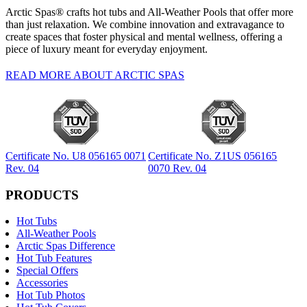
Arctic Spas® crafts hot tubs and All-Weather Pools that offer more
than just relaxation. We combine innovation and extravagance to
create spaces that foster physical and mental wellness, offering a
piece of luxury meant for everyday enjoyment.
READ MORE ABOUT ARCTIC SPAS
Certificate No. U8 056165 0071
Certificate No. Z1US 056165
Rev. 04
0070 Rev. 04
PRODUCTS
Hot Tubs
All-Weather Pools
Arctic Spas Difference
Hot Tub Features
Special Offers
Accessories
Hot Tub Photos