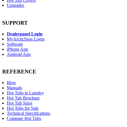
Hot Tub Covers
Upgrades
SUPPORT
Dealerpanel Login
MyArcticSpas Login
Software
iPhone App
Android App
REFERENCE
Blog
Manuals
Hot Tubs in Langley
Hot Tub Brochure
Hot Tub Sizes
Hot Tubs for Sale
Technical Specifications
Compare Hot Tubs