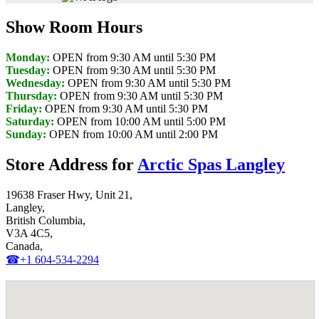
Show Room Hours
Monday:
OPEN from 9:30 AM until 5:30 PM
Tuesday:
OPEN from 9:30 AM until 5:30 PM
Wednesday:
OPEN from 9:30 AM until 5:30 PM
Thursday:
OPEN from 9:30 AM until 5:30 PM
Friday:
OPEN from 9:30 AM until 5:30 PM
Saturday:
OPEN from 10:00 AM until 5:00 PM
Sunday:
OPEN from 10:00 AM until 2:00 PM
Store Address for
Arctic Spas Langley
19638 Fraser Hwy, Unit 21,
Langley,
British Columbia,
V3A 4C5,
Canada,
☎+1 604-534-2294