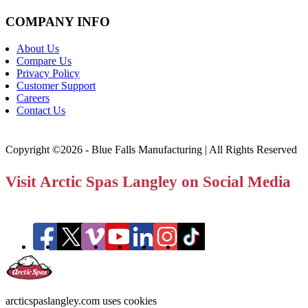
COMPANY INFO
About Us
Compare Us
Privacy Policy
Customer Support
Careers
Contact Us
Copyright ©2026 - Blue Falls Manufacturing | All Rights Reserved
Visit Arctic Spas Langley on Social Media
arcticspaslangley.com uses cookies